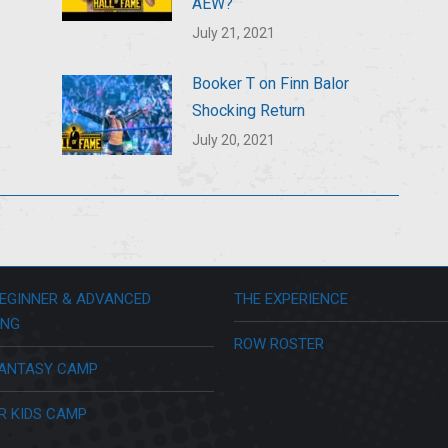
AEW?
July 21, 2021
Booker T on Finn Balor
Shocking Return
July 20, 2021
EGINNER & ADVANCED
THE EXPERIENCE
ING
ROW ROSTER
ANTASY CAMP
R KIDS CAMP