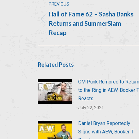
PREVIOUS
navigation
Hall of Fame 62 – Sasha Banks
Returns and SummerSlam
Previous
post:
Recap
Related Posts
CM Punk Rumored to Retur
to the Ring in AEW, Booker 
Reacts
July 22, 2021
Daniel Bryan Reportedly
Signs with AEW, Booker T