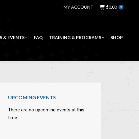
MY ACCOUNT
$
0.00
0
S & EVENTS
FAQ
TRAINING & PROGRAMS
SHOP
UPCOMING EVENTS
There are no upcoming events at this
time.