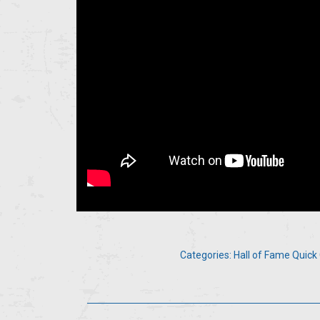
Categories:
Hall of Fame Quick 
Post