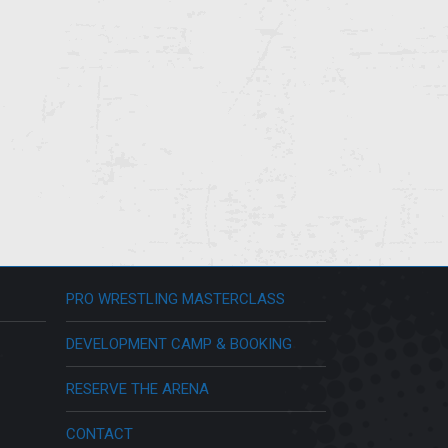
PRO WRESTLING MASTERCLASS
DEVELOPMENT CAMP & BOOKING
RESERVE THE ARENA
CONTACT