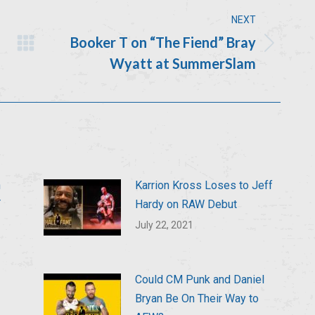
NEXT
Booker T on “The Fiend” Bray
Next
Wyatt at SummerSlam
post:
n
Karrion Kross Loses to Jeff
T
Hardy on RAW Debut
July 22, 2021
Could CM Punk and Daniel
Bryan Be On Their Way to