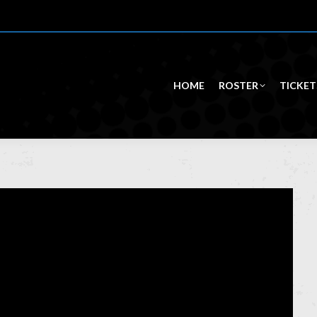
HOME
ROSTER
TICKET