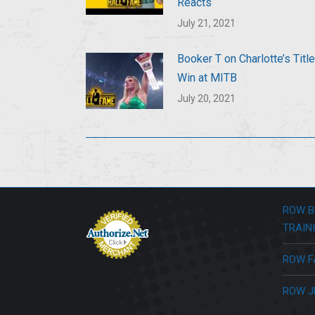
Reacts
July 21, 2021
Booker T on Charlotte’s Title
Win at MITB
July 20, 2021
ROW B
TRAIN
ROW F
ROW J