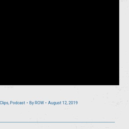
Clips
,
Podcast
By
ROW
August 12, 2019