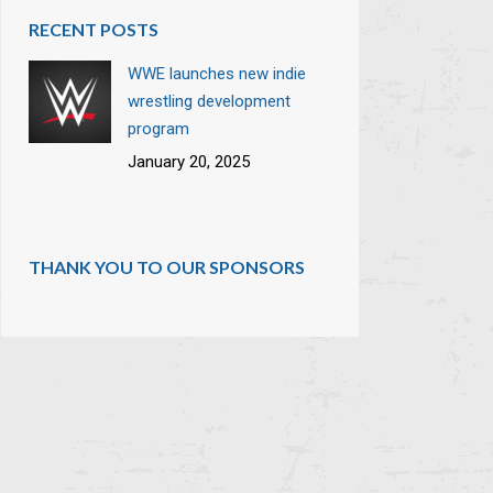
RECENT POSTS
WWE launches new indie
wrestling development
program
January 20, 2025
THANK YOU TO OUR SPONSORS