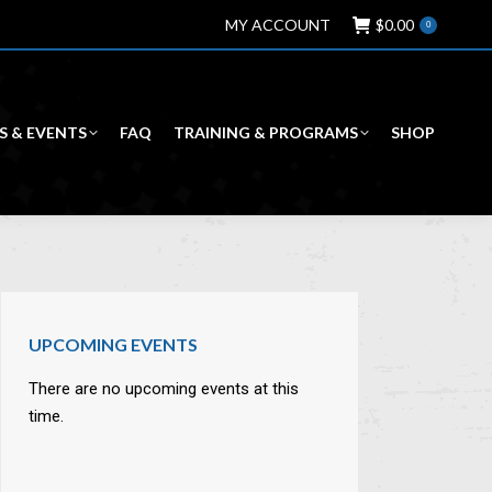
MY ACCOUNT
$
0.00
0
S & EVENTS
FAQ
TRAINING & PROGRAMS
SHOP
UPCOMING EVENTS
There are no upcoming events at this
time.