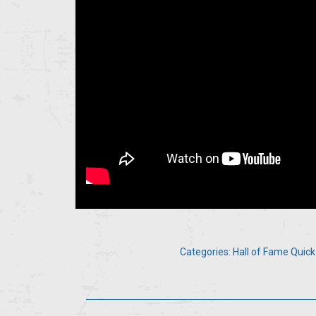
Categories:
Hall of Fame Quick
Post