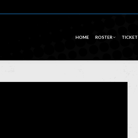
HOME
ROSTER
TICKET