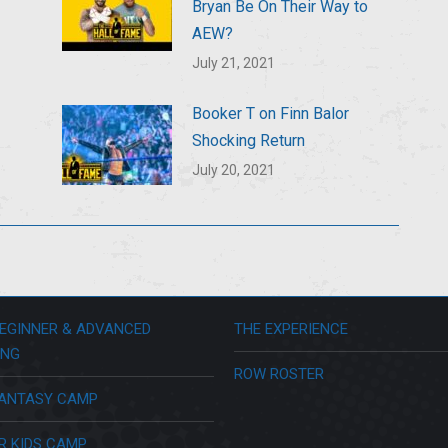
Bryan Be On Their Way to
AEW?
July 21, 2021
Booker T on Finn Balor
Shocking Return
July 20, 2021
EGINNER & ADVANCED
THE EXPERIENCE
ING
ROW ROSTER
ANTASY CAMP
R KIDS CAMP