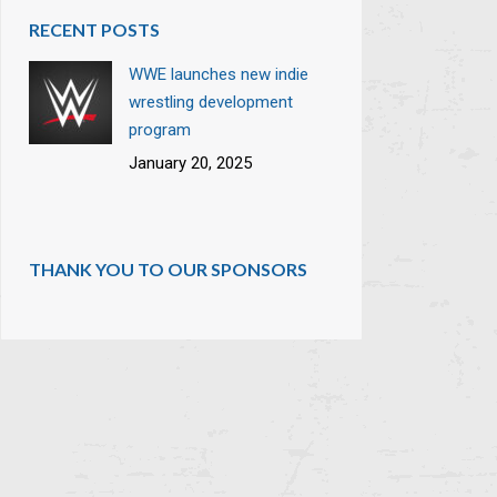
RECENT POSTS
WWE launches new indie
wrestling development
program
January 20, 2025
THANK YOU TO OUR SPONSORS