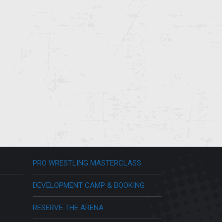
PRO WRESTLING MASTERCLASS
DEVELOPMENT CAMP & BOOKING
RESERVE THE ARENA