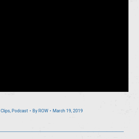
 Clips
,
Podcast
By
ROW
March 19, 2019