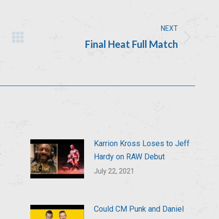
NEXT
Final Heat Full Match
Next
post:
n
Karrion Kross Loses to Jeff
T
Hardy on RAW Debut
July 22, 2021
Could CM Punk and Daniel