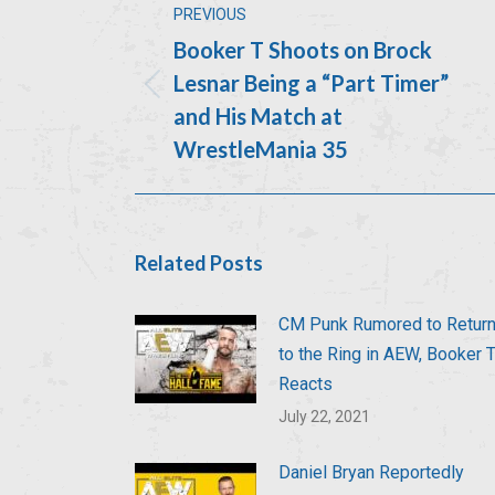
PREVIOUS
navigation
Booker T Shoots on Brock
Lesnar Being a “Part Timer”
Previous
and His Match at
post:
WrestleMania 35
Related Posts
CM Punk Rumored to Retur
to the Ring in AEW, Booker 
Reacts
July 22, 2021
Daniel Bryan Reportedly