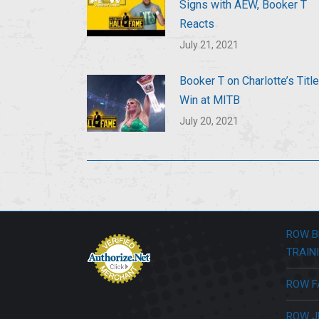
Signs with AEW, Booker T
Reacts
July 21, 2021
Booker T on Charlotte’s Title
Win at MITB
July 20, 2021
ROW B
TRAIN
ROW F
ROW J