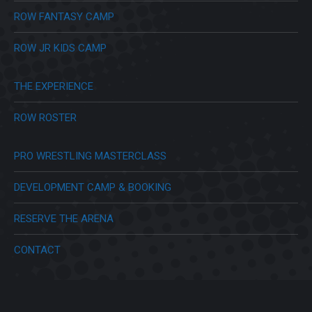
ROW FANTASY CAMP
ROW JR KIDS CAMP
THE EXPERIENCE
ROW ROSTER
PRO WRESTLING MASTERCLASS
DEVELOPMENT CAMP & BOOKING
RESERVE THE ARENA
CONTACT