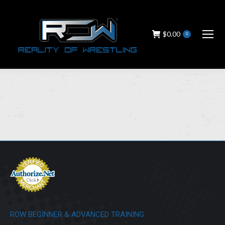
$
0.00
0
ROW BEGINNER & ADVANCED TRAINING