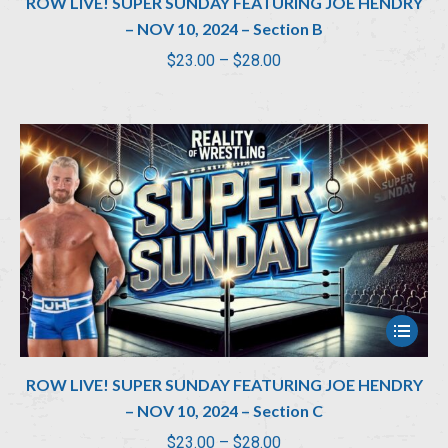
ROW LIVE! SUPER SUNDAY FEATURING JOE HENDRY
– NOV 10, 2024 – Section B
Price
$
23.00
–
$
28.00
range:
$23.00
through
$28.00
ROW LIVE! SUPER SUNDAY FEATURING JOE HENDRY
– NOV 10, 2024 – Section C
Price
$
23.00
–
$
28.00