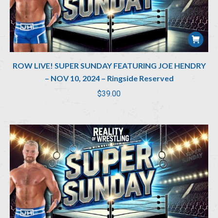
ROW LIVE! SUPER SUNDAY FEATURING JOE HENDRY
– NOV 10, 2024 – Ringside Reserved
$
39.00