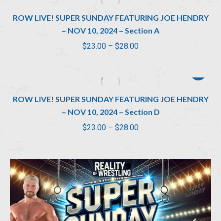
through
ROW LIVE! SUPER SUNDAY FEATURING JOE HENDRY
$28.00
– NOV 10, 2024 – Section A
Price
$
23.00
–
$
28.00
range:
$23.00
through
ROW LIVE! SUPER SUNDAY FEATURING JOE HENDRY
$28.00
– NOV 10, 2024 – Section D
Price
$
23.00
–
$
28.00
range:
$23.00
through
$28.00