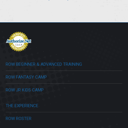
range:
$23.00
through
$28.00
ROW BEGINNER & ADVANCED TRAINING
ROW FANTASY CAMP
ROW JR KIDS CAMP
THE EXPERIENCE
ROW ROSTER