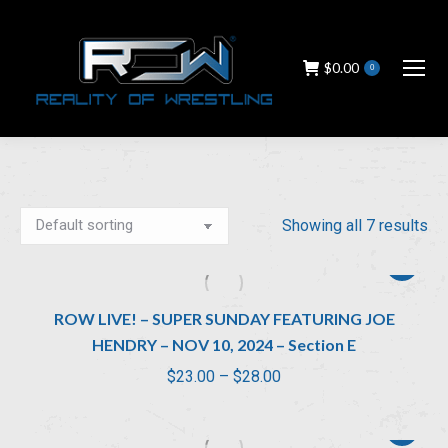
$
0.00
0
Showing all 7 results
ROW LIVE! – SUPER SUNDAY FEATURING JOE
HENDRY – NOV 10, 2024 – Section E
Price
$
23.00
–
$
28.00
range:
$23.00