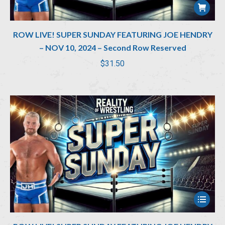
ROW LIVE! SUPER SUNDAY FEATURING JOE HENDRY
– NOV 10, 2024 – Second Row Reserved
$
31.50