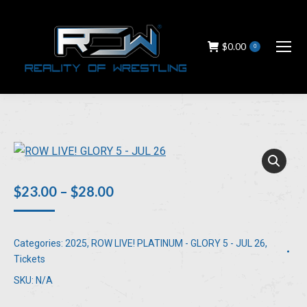
$
0.00
0
Price
$
23.00
–
$
28.00
range:
$23.00
Categories:
2025
,
ROW LIVE! PLATINUM - GLORY 5 - JUL 26
,
through
Tickets
$28.00
SKU:
N/A