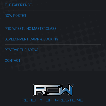
THE EXPERIENCE
ROW ROSTER
PRO WRESTLING MASTERCLASS
DEVELOPMENT CAMP & BOOKING
RESERVE THE ARENA
CONTACT