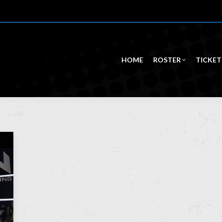
HOME
ROSTER
TICKET