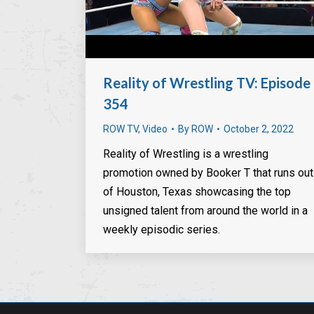
Reality of Wrestling TV: Episode
354
ROW TV
,
Video
By
ROW
October 2, 2022
Reality of Wrestling is a wrestling
promotion owned by Booker T that runs out
of Houston, Texas showcasing the top
unsigned talent from around the world in a
weekly episodic series.