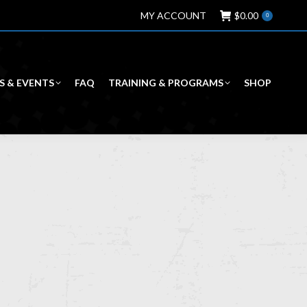
MY ACCOUNT
$
0.00
0
S & EVENTS
FAQ
TRAINING & PROGRAMS
SHOP